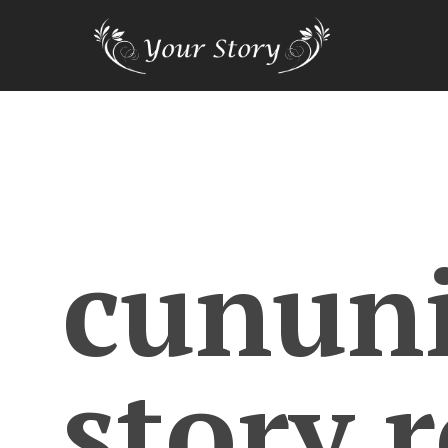
cunun
story.