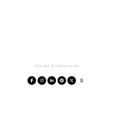
Like, pin & follow us on: