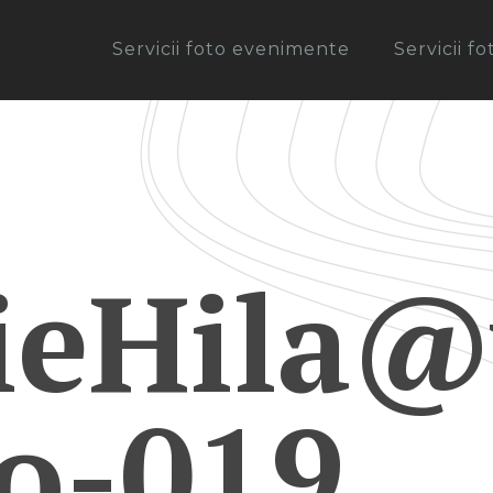
Servicii foto evenimente
Servicii f
ieHila@
ro-019