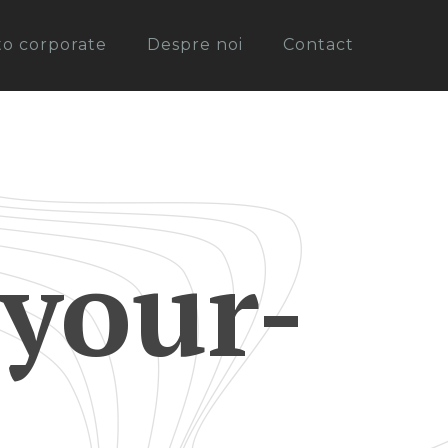
oto corporate
Despre noi
Contact
your-