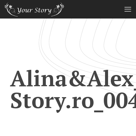
Alina&Alex
Story.ro_00