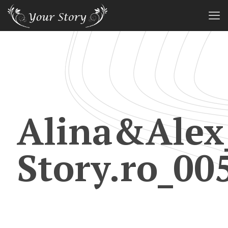
Alina&Alex
Story.ro_00