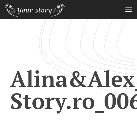
Alina&Alex
Story.ro_00