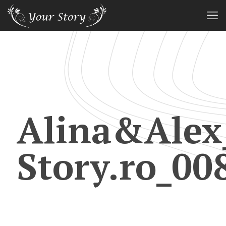
Alina&Alex
Story.ro_00