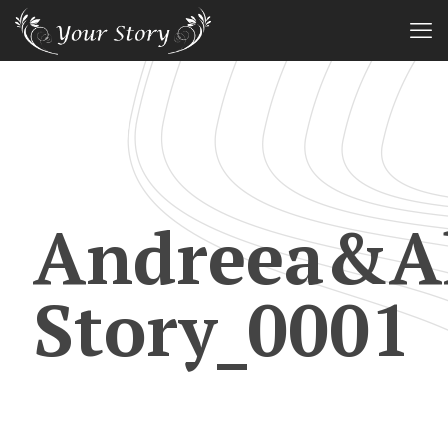
Andreea&Al
Story_0001