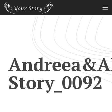
Andreea&Al
Story_0092