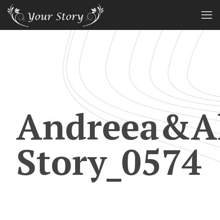
Andreea&Al
Story_0574