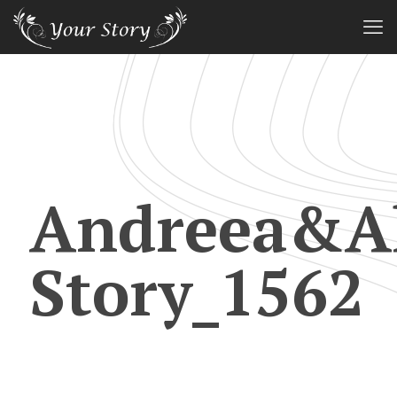
Andreea&Al
Story_1562