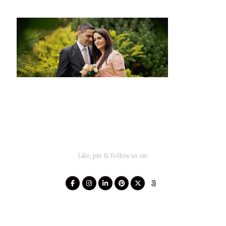
Like, pin & follow us on: