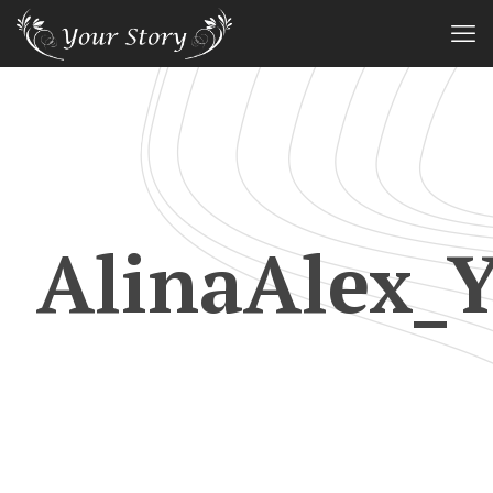
AlinaAlex_Y