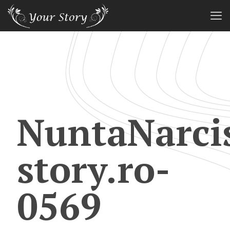
NuntaNarci
story.ro-
0569