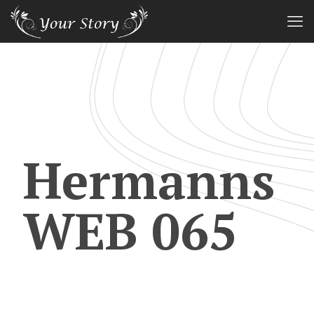
Hermanns
WEB 065