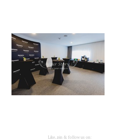
Like, pin & follow us on: