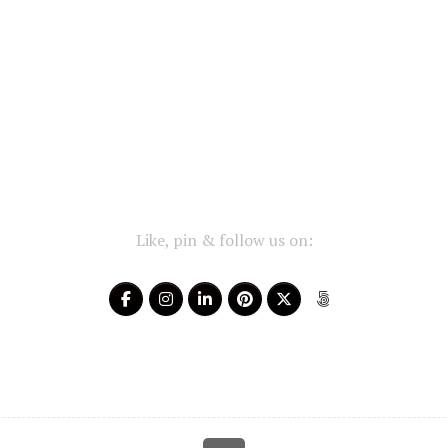
Like, pin & follow us on: