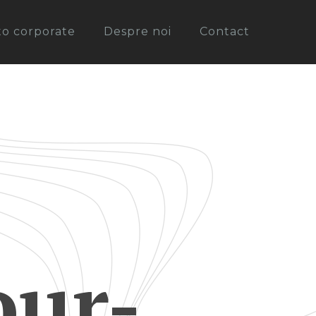
oto corporate
Despre noi
Contact
ur-