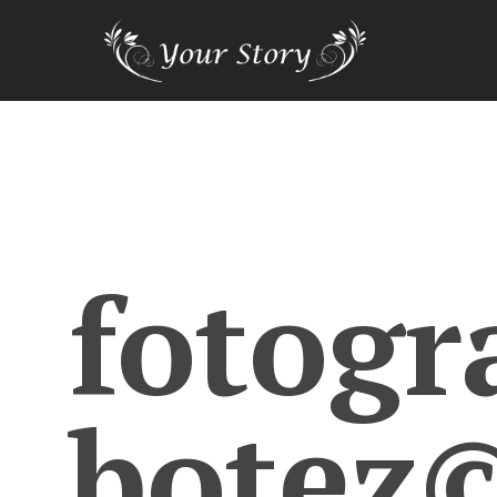
fotogr
botez