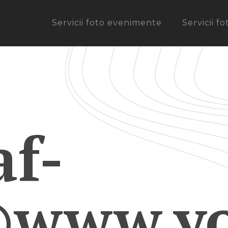
Servicii foto evenimente
Servicii f
af-
©www.yo