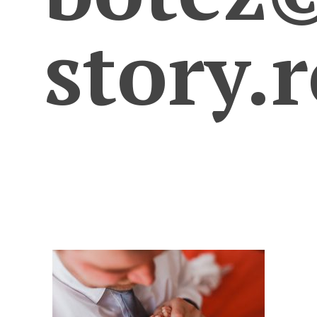
story.