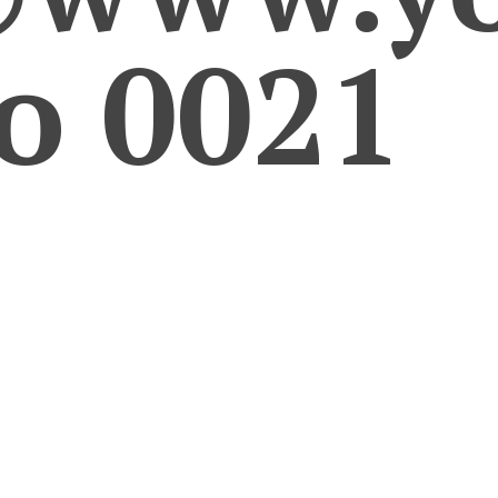
ro 0021