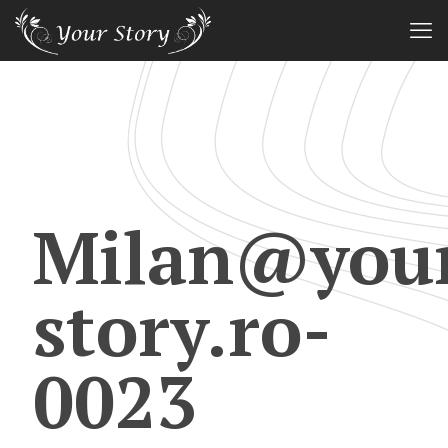
Milan@you
story.ro-
0023