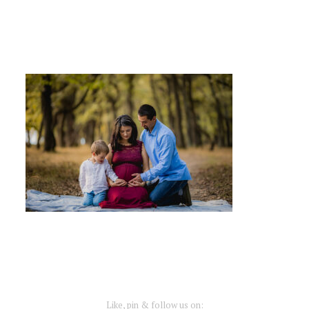
Like, pin & follow us on: