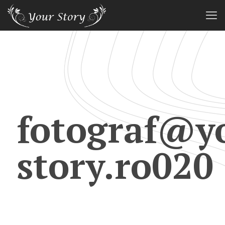
fotograf@y
story.ro020