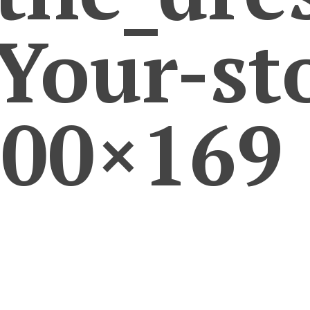
our-sto
300×169