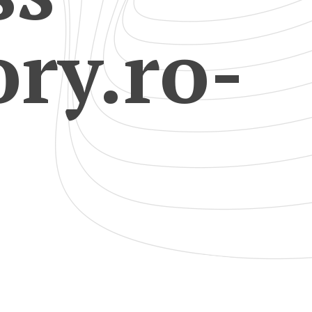
ry.ro-