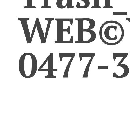
WEB©Y
0477-