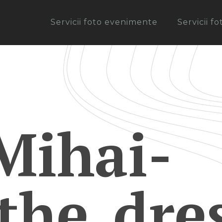
Servicii foto evenimente
Servicii f
Mihai-
the_dre