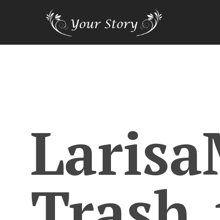
Larisa
Trash_