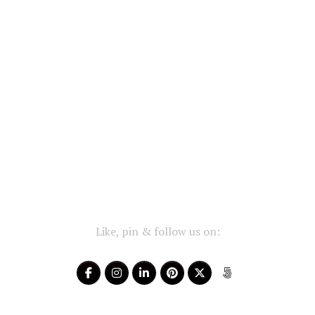
Like, pin & follow us on: