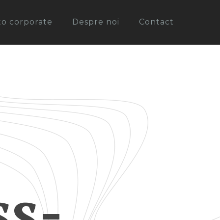
oto corporate
Despre noi
Contact
ss-